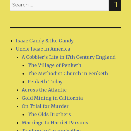
SE
Search
for:
Isaac Gandy & Ike Gandy
Uncle Isaac in America
A Cobbler’s Life in 17th Century England
The Village of Penketh
The Methodist Church in Penketh
Penketh Today
Across the Atlantic
Gold Mining in California
On Trial for Murder
The Olds Brothers
Marriage to Harriet Parsons
Trading in Carson Valley