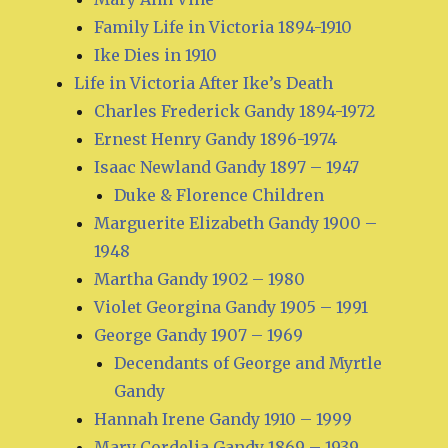
Family Life in Victoria 1894-1910
Ike Dies in 1910
Life in Victoria After Ike’s Death
Charles Frederick Gandy 1894-1972
Ernest Henry Gandy 1896-1974
Isaac Newland Gandy 1897 – 1947
Duke & Florence Children
Marguerite Elizabeth Gandy 1900 –
1948
Martha Gandy 1902 – 1980
Violet Georgina Gandy 1905 – 1991
George Gandy 1907 – 1969
Decendants of George and Myrtle
Gandy
Hannah Irene Gandy 1910 – 1999
Mary Cordelia Gandy 1869 – 1939