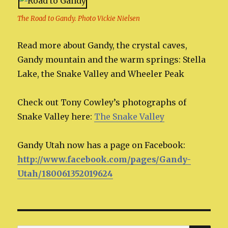
The Road to Gandy. Photo Vickie Nielsen
Read more about Gandy, the crystal caves,
Gandy mountain and the warm springs: Stella
Lake, the Snake Valley and Wheeler Peak
Check out Tony Cowley’s photographs of
Snake Valley here:
The Snake Valley
Gandy Utah now has a page on Facebook:
http://www.facebook.com/pages/Gandy-
Utah/180061352019624