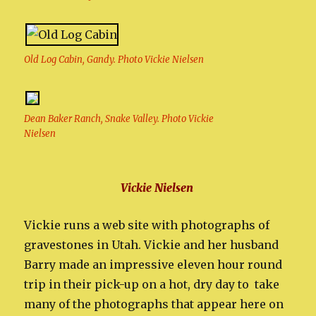
Old Log Cabin, Gandy. Photo Vickie Nielsen
Dean Baker Ranch, Snake Valley. Photo Vickie
Nielsen
Vickie Nielsen
Vickie runs a web site with photographs of
gravestones in Utah. Vickie and her husband
Barry made an impressive eleven hour round
trip in their pick-up on a hot, dry day to take
many of the photographs that appear here on