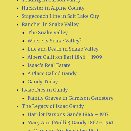
Huckster in Alpine County
Stagecoach Line in Salt Lake City
Rancher in Snake Valley
The Snake Valley
Where is Snake Valley?
Life and Death in Snake Valley
Albert Galliton Earl 1846 – 1909
Isaac’s Real Estate
A Place Called Gandy
Gandy Today
Isaac Dies in Gandy
Family Graves in Garrison Cemetery
The Legacy of Isaac Gandy
Harriet Parsons Gandy 1844 – 1937
Mary Ann (Mollie) Gandy 1862 – 1941
Garrison, Snake Valley, Utah