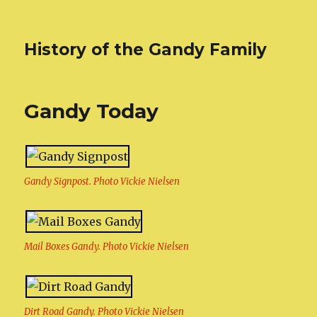
History of the Gandy Family
Gandy Today
Gandy Signpost. Photo Vickie Nielsen
Mail Boxes Gandy. Photo Vickie Nielsen
Dirt Road Gandy. Photo Vickie Nielsen