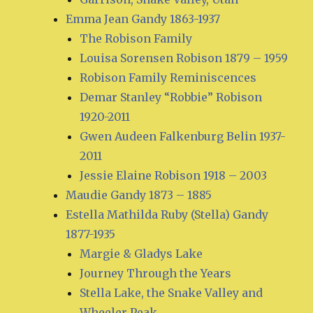
Emma Jean Gandy 1863-1937
The Robison Family
Louisa Sorensen Robison 1879 – 1959
Robison Family Reminiscences
Demar Stanley “Robbie” Robison
1920-2011
Gwen Audeen Falkenburg Belin 1937-
2011
Jessie Elaine Robison 1918 – 2003
Maudie Gandy 1873 – 1885
Estella Mathilda Ruby (Stella) Gandy
1877-1935
Margie & Gladys Lake
Journey Through the Years
Stella Lake, the Snake Valley and
Wheeler Peak