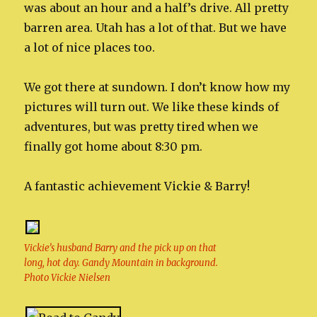
was about an hour and a half’s drive. All pretty
barren area. Utah has a lot of that. But we have
a lot of nice places too.
We got there at sundown. I don’t know how my
pictures will turn out. We like these kinds of
adventures, but was pretty tired when we
finally got home about 8:30 pm.
A fantastic achievement Vickie & Barry!
Vickie’s husband Barry and the pick up on that
long, hot day. Gandy Mountain in background.
Photo Vickie Nielsen