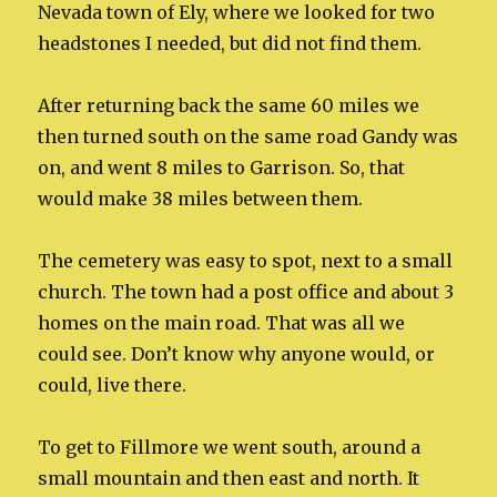
Nevada town of Ely, where we looked for two
headstones I needed, but did not find them.
After returning back the same 60 miles we
then turned south on the same road Gandy was
on, and went 8 miles to Garrison. So, that
would make 38 miles between them.
The cemetery was easy to spot, next to a small
church. The town had a post office and about 3
homes on the main road. That was all we
could see. Don’t know why anyone would, or
could, live there.
To get to Fillmore we went south, around a
small mountain and then east and north. It