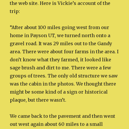
the web site. Here is Vickie’s account of the
trip:
“After about 100 miles going west from our
home in Payson UT, we turned north onto a
gravel road. It was 29 miles out to the Gandy
area. There were about four farms in the area. I
don’t know what they farmed, it looked like
sage brush and dirt to me. There were a few
groups of trees. The only old structure we saw
was the cabin in the photos. We thought there
might be some kind of a sign or historical
plaque, but there wasn’t.
We came back to the pavement and then went
out west again about 60 miles to a small