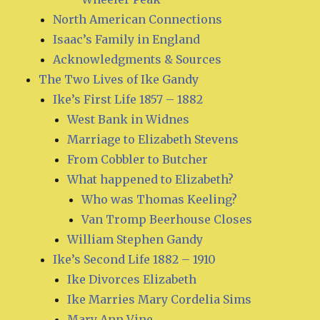
North American Connections
Isaac’s Family in England
Acknowledgments & Sources
The Two Lives of Ike Gandy
Ike’s First Life 1857 – 1882
West Bank in Widnes
Marriage to Elizabeth Stevens
From Cobbler to Butcher
What happened to Elizabeth?
Who was Thomas Keeling?
Van Tromp Beerhouse Closes
William Stephen Gandy
Ike’s Second Life 1882 – 1910
Ike Divorces Elizabeth
Ike Marries Mary Cordelia Sims
Mary Ann Vine