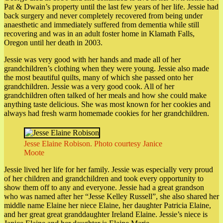
Pat & Dwain’s property until the last few years of her life. Jessie had
back surgery and never completely recovered from being under
anaesthetic and immediately suffered from dementia while still
recovering and was in an adult foster home in Klamath Falls,
Oregon until her death in 2003.
Jessie was very good with her hands and made all of her
grandchildren’s clothing when they were young. Jessie also made
the most beautiful quilts, many of which she passed onto her
grandchildren. Jessie was a very good cook. All of her
grandchildren often talked of her meals and how she could make
anything taste delicious. She was most known for her cookies and
always had fresh warm homemade cookies for her grandchildren.
Jesse Elaine Robison. Photo courtesy Janice
Moote
Jessie lived her life for her family. Jessie was especially very proud
of her children and grandchildren and took every opportunity to
show them off to any and everyone. Jessie had a great grandson
who was named after her “Jesse Kelley Russell”, she also shared her
middle name Elaine her niece Elaine, her daughter Patricia Elaine,
and her great great granddaughter Ireland Elaine. Jessie’s niece is