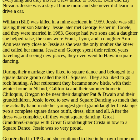
Nevada. Jessie was a stay at home mom and she never did learn to
drive a car.
William (Bill) was killed in a mine accident in 1959. Jessie was still
raising their son Stanley. Jessie later met George Fisher in Tooele,
and they were married in 1963. George had two sons and a daughter
she helped raise, the sons were Frank, Lynn, and a daughter Ann.
Ann was very close to Jessie as she was the only mother she knew
and called her mama. Jessie and George spent their retired years
traveling and seeing new places, they even went to Hawaii square
dancing.
During their marriage they liked to square dance and belonged to a
square dance group called the KC Squares. They also liked to go
rock hunting. After retirement they became snow birds, with their
winter home in Niland, California and their summer home in
Chiloquin, Oregon to be near their daughter Pat & Dwain and their
grandchildren. Jessie loved to sew and Square Dancing so much that
she actually hand made her youngest great granddaughter Crista age
two a complete square dance outfit, dress, skirt and all. After the
dress was complete, off they went square dancing, Great
Grandma/Grandpa with Great Granddaughter Crista in tow to a
Square Dance. Jessie was so very proud.
George died in 1990 and she continued to live in her own home on