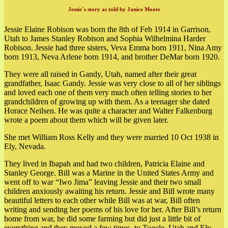
Jessie´s story as told by Janice Moote
Jessie Elaine Robison was born the 8th of Feb 1914 in Garrison,
Utah to James Stanley Robison and Sophia Wilhelmina Harder
Robison.
Jessie had three sisters, Veva Emma born 1911, Nina Amy
born 1913, Neva Arlene born 1914, and brother DeMar born 1920.
They were all raised in Gandy, Utah, named after their great
grandfather, Isaac Gandy. Jessie was very close to all of her siblings
and loved each one of them very much often telling stories to her
grandchildren of growing up with them. As a teenager she dated
Horace Neilsen. He was quite a character and Walter Falkenburg
wrote a poem about them which will be given later.
She met William Ross Kelly and they were married 10 Oct 1938 in
Ely, Nevada.
They lived in Ibapah and had two children, Patricia Elaine and
Stanley George. Bill was a Marine in the United States Army and
went off to war “Iwo Jima” leaving Jessie and their two small
children anxiously awaiting his return. Jessie and Bill wrote many
beautiful letters to each other while Bill was at war, Bill often
writing and sending her poems of his love for her. After Bill’s return
home from war, he did some farming but did just a little bit of
everything and they moved a few times, to Tooele, Utah and Ely,