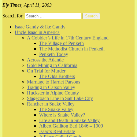
Ely Times, April 11, 2003
Search for:
Search
Isaac Gandy & Ike Gandy
Uncle Isaac in America
A Cobbler’s Life in 17th Century England
The Village of Penketh
The Methodist Church in Penketh
Penketh Today
Across the Atlantic
Gold Mining in California
On Trial for Murder
The Olds Brothers
Marriage to Harriet Parsons
Trading in Carson Valley
Huckster in Alpine County
Stagecoach Line in Salt Lake City
Rancher in Snake Valley
The Snake Valley
Where is Snake Valley?
Life and Death in Snake Valley
Albert Galliton Earl 1846 – 1909
Isaac’s Real Estate
A Place Called Gandy