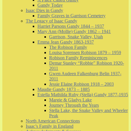
Gandy Today
Isaac Dies in Gandy
Family Graves in Garrison Cemetery
The Legacy of Isaac Gandy
Harriet Parsons Gandy 1844 – 1937
Mary Ann (Mollie) Gandy 1862 – 1941
Garrison, Snake Valley, Utah
Emma Jean Gandy 1863-1937
The Robison Family
Louisa Sorensen Robison 1879 – 1959
Robison Family Reminiscences
Demar Stanley “Robbie” Robison 1920-
2011
Gwen Audeen Falkenburg Belin 1937-
2011
Jessie Elaine Robison 1918 – 2003
Maudie Gandy 1873 – 1885
Estella Mathilda Ruby (Stella) Gandy 1877-1935
Margie & Gladys Lake
Journey Through the Years
Stella Lake, the Snake Valley and Wheeler
Peak
North American Connections
Isaac’s Family in England