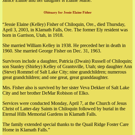
Janice Elaine and her daughter is Elaine Marie.
Obituary for Jessie Elaine Fisher
“Jessie Elaine (Kelley) Fisher of Chiloquin, Ore., died Thursday,
April 3, 2003, in Klamath Falls, Ore. The former Ely resident was
born in Garrison, Utah, in 1918.
She married William Kelley in 1938. He preceded her in death in
1960. She married George Fisher on Dec. 31, 1963.
Survivors include a daughter, Patricia (Dwain) Russell of Chiloquin;
son Stanley (Shirley) Kelley of Grantsville, Utah; step daughter Ann
(Steve) Rommel of Salt Lake City; nine grandchildren; numerous
great grandchildren; and one great, great granddaughter.
Mrs. Fisher also is survived by her sister Veva Dekker of Salt Lake
City and her brother DeMar Robison of Elko.
Services were conducted Monday, April 7, at the Church of Jesus
Christ of Latter-day Saints in Chiloquin followed by burial in the
Eternal Hills Memorial Gardens in Klamath Falls.
The family extended special thanks to the Quail Ridge Foster Care
Home in Klamath Falls.”