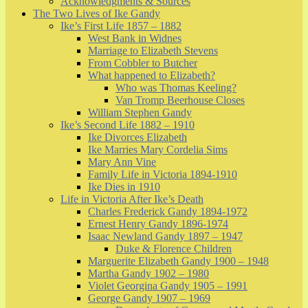
Acknowledgments & Sources
The Two Lives of Ike Gandy
Ike’s First Life 1857 – 1882
West Bank in Widnes
Marriage to Elizabeth Stevens
From Cobbler to Butcher
What happened to Elizabeth?
Who was Thomas Keeling?
Van Tromp Beerhouse Closes
William Stephen Gandy
Ike’s Second Life 1882 – 1910
Ike Divorces Elizabeth
Ike Marries Mary Cordelia Sims
Mary Ann Vine
Family Life in Victoria 1894-1910
Ike Dies in 1910
Life in Victoria After Ike’s Death
Charles Frederick Gandy 1894-1972
Ernest Henry Gandy 1896-1974
Isaac Newland Gandy 1897 – 1947
Duke & Florence Children
Marguerite Elizabeth Gandy 1900 – 1948
Martha Gandy 1902 – 1980
Violet Georgina Gandy 1905 – 1991
George Gandy 1907 – 1969