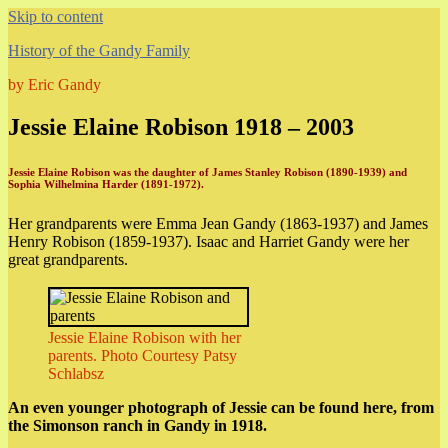
Skip to content
History of the Gandy Family
by Eric Gandy
Jessie Elaine Robison 1918 – 2003
Jessie Elaine Robison was the daughter of James Stanley Robison (1890-1939) and
Sophia Wilhelmina Harder (1891-1972).
Her grandparents were Emma Jean Gandy (1863-1937) and James
Henry Robison (1859-1937). Isaac and Harriet Gandy were her
great grandparents.
Jessie Elaine Robison with her
parents. Photo Courtesy Patsy
Schlabsz
An even younger photograph of Jessie can be found here, from
the Simonson ranch in Gandy in 1918.